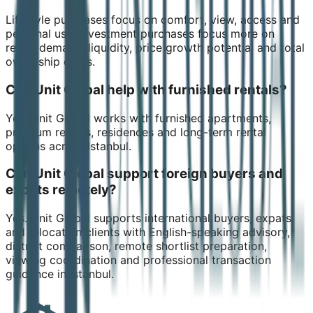
Lifestyle purchases focus on comfort, view, access and
personal use. Investment purchases focus more on
rental demand, liquidity, price growth potential and total
ownership costs.
Can Unit Global help with furnished rentals?
Yes. Unit Global works with furnished apartments,
premium rentals, residences and long-term rental
options across Istanbul.
Can Unit Global support foreign buyers and
expats remotely?
Yes. Unit Global supports international buyers, expats
and relocation clients with English-speaking advisory,
district comparison, remote shortlist preparation,
viewing coordination and professional transaction
guidance in Istanbul.