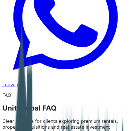
Ludwig
FAQ
Unit Global FAQ
Clear answers for clients exploring premium rentals,
property acquisitions and real estate investment