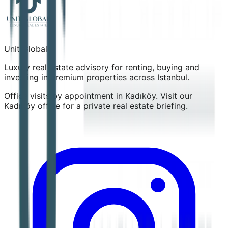
Unit Global
Luxury real estate advisory for renting, buying and
investing in premium properties across Istanbul.
Office visits by appointment in Kadıköy. Visit our
Kadıköy office for a private real estate briefing.