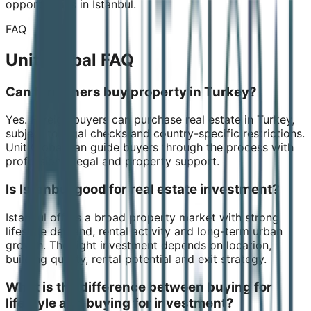
opportunities in Istanbul.
FAQ
Unit Global FAQ
Can foreigners buy property in Turkey?
Yes. Foreign buyers can purchase real estate in Turkey,
subject to legal checks and country-specific restrictions.
Unit Global can guide buyers through the process with
professional legal and property support.
Is Istanbul good for real estate investment?
Istanbul offers a broad property market with strong
lifestyle demand, rental activity and long-term urban
growth. The right investment depends on location,
building quality, rental potential and exit strategy.
What is the difference between buying for
lifestyle and buying for investment?