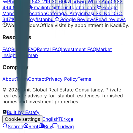
Phone
+90 542 219 30 60
Ludwig WhatsApp
0532
494 86 48
Email
info@theunitglobal.com
Google
Maps
Open location
Caferağa, Arayıcıbaşı Sk. No:10/C,
34710 Kadıköy/İstanbul
Google Reviews
Read reviews
Working hours
Office visits by appointment in Kadıköy.
Resources
FAQ
Buying FAQ
Rental FAQ
Investment FAQ
Market
Insights
Sitemap
Company
About
Team
Contact
Privacy Policy
Terms
©
2026
Unit Global Real Estate Consultancy.
Private
real estate advisory for Istanbul residences, furnished
homes and investment properties.
Built by Estafy
Cookie settings
English
Türkçe
Search
Rent
Buy
Ludwig