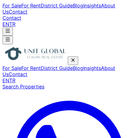
For Sale
For Rent
District Guide
Blog
Insights
About
Us
Contact
Contact
EN
TR
For Sale
For Rent
District Guide
Blog
Insights
About
Us
Contact
EN
TR
Search Properties