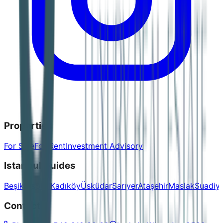
Properties
For Sale
For Rent
Investment Advisory
Istanbul Guides
Beşiktaş
Şişli
Kadıköy
Üsküdar
Sarıyer
Ataşehir
Maslak
Suadiy
Contact