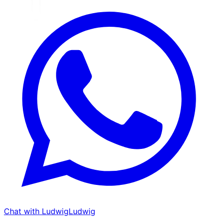
Chat with Ludwig
Ludwig