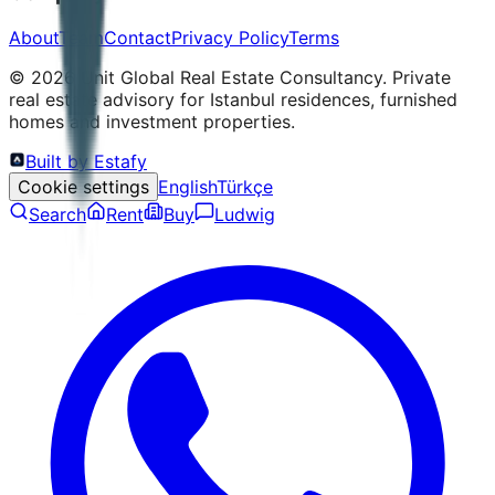
About
Team
Contact
Privacy Policy
Terms
©
2026
Unit Global Real Estate Consultancy.
Private
real estate advisory for Istanbul residences, furnished
homes and investment properties.
Built by Estafy
Cookie settings
English
Türkçe
Search
Rent
Buy
Ludwig