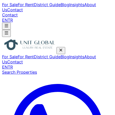
For Sale
For Rent
District Guide
Blog
Insights
About
Us
Contact
Contact
EN
TR
For Sale
For Rent
District Guide
Blog
Insights
About
Us
Contact
EN
TR
Search Properties