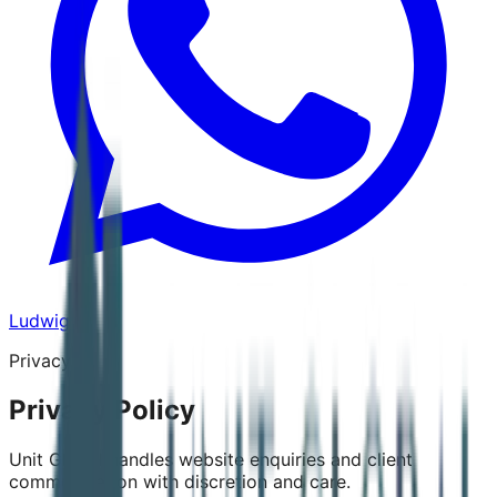
Ludwig
Privacy
Privacy Policy
Unit Global handles website enquiries and client
communication with discretion and care.