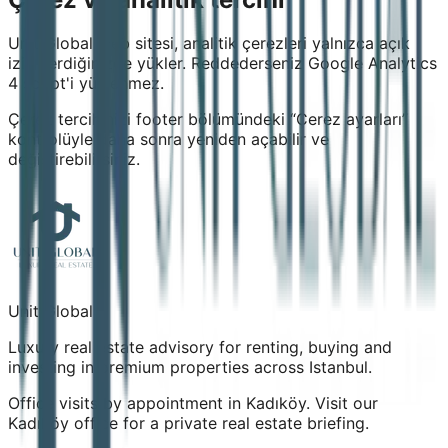
Unit Global web sitesi, analitik çerezleri yalnızca açık
izin verdiğinizde yükler. Reddederseniz Google Analytics
4 script'i yüklenmez.
Çerez tercihinizi footer bölümündeki “Çerez ayarları”
kontrolüyle daha sonra yeniden açabilir ve
değiştirebilirsiniz.
Unit Global
Luxury real estate advisory for renting, buying and
investing in premium properties across Istanbul.
Office visits by appointment in Kadıköy. Visit our
Kadıköy office for a private real estate briefing.