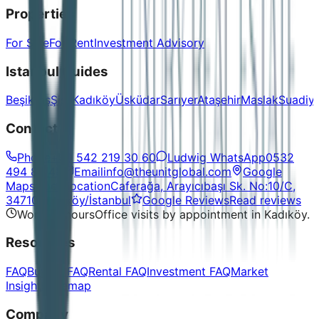
Properties
For Sale
For Rent
Investment Advisory
Istanbul Guides
Beşiktaş
Şişli
Kadıköy
Üsküdar
Sarıyer
Ataşehir
Maslak
Suadiy
Contact
Phone
+90 542 219 30 60
Ludwig WhatsApp
0532
494 86 48
Email
info@theunitglobal.com
Google
Maps
Open location
Caferağa, Arayıcıbaşı Sk. No:10/C,
34710 Kadıköy/İstanbul
Google Reviews
Read reviews
Working hours
Office visits by appointment in Kadıköy.
Resources
FAQ
Buying FAQ
Rental FAQ
Investment FAQ
Market
Insights
Sitemap
Company