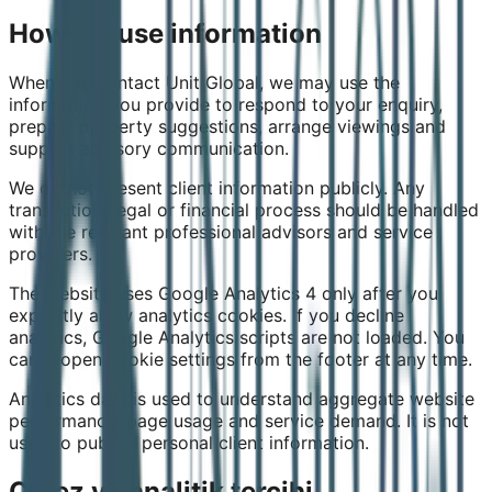
How we use information
When you contact Unit Global, we may use the
information you provide to respond to your enquiry,
prepare property suggestions, arrange viewings and
support advisory communication.
We do not present client information publicly. Any
transaction, legal or financial process should be handled
with the relevant professional advisors and service
providers.
The website uses Google Analytics 4 only after you
explicitly allow analytics cookies. If you decline
analytics, Google Analytics scripts are not loaded. You
can reopen cookie settings from the footer at any time.
Analytics data is used to understand aggregate website
performance, page usage and service demand. It is not
used to publish personal client information.
Çerez ve analitik tercihi